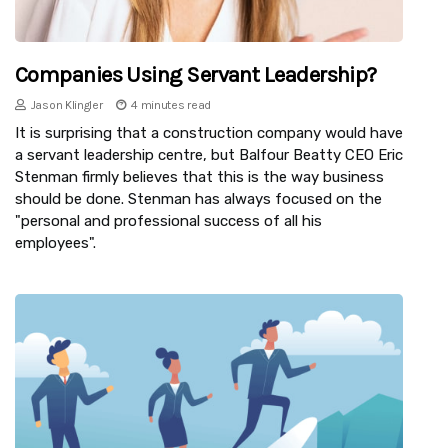
Companies Using Servant Leadership?
Jason Klingler
4 minutes read
It is surprising that a construction company would have
a servant leadership centre, but Balfour Beatty CEO Eric
Stenman firmly believes that this is the way business
should be done. Stenman has always focused on the
"personal and professional success of all his
employees".