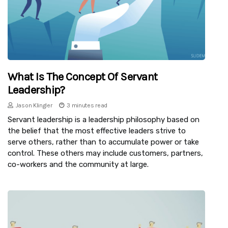
What Is The Concept Of Servant
Leadership?
Jason Klingler
3 minutes read
Servant leadership is a leadership philosophy based on
the belief that the most effective leaders strive to
serve others, rather than to accumulate power or take
control. These others may include customers, partners,
co-workers and the community at large.