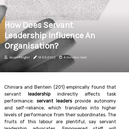
How Does Servant
Leadership Influence An
Organisation?
Jason Klingler
14-03-2022
4 minutes read
Chiniara and Bentein (201) empirically found that
servant
leadership
indirectly affects task
performance;
servant leaders
provide autonomy
and self-reliance, which translates into higher
levels of performance from their subordinates. The
fruits of this labour are plentiful, say servant
leadership advocates. Empowered staff will