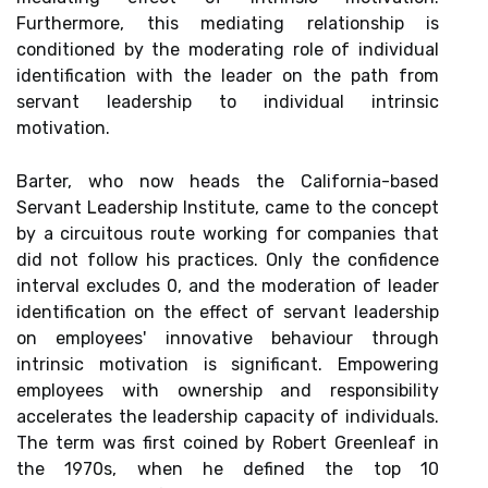
Furthermore, this mediating relationship is
conditioned by the moderating role of individual
identification with the leader on the path from
servant leadership to individual intrinsic
motivation.
Barter, who now heads the California-based
Servant Leadership Institute, came to the concept
by a circuitous route working for companies that
did not follow his practices. Only the confidence
interval excludes 0, and the moderation of leader
identification on the effect of servant leadership
on employees' innovative behaviour through
intrinsic motivation is significant. Empowering
employees with ownership and responsibility
accelerates the leadership capacity of individuals.
The term was first coined by Robert Greenleaf in
the 1970s, when he defined the top 10