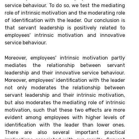
service behaviour. To do so, we test the mediating
role of intrinsic motivation and the moderating role
of identification with the leader. Our conclusion is
that servant leadership is positively related to
employees' intrinsic motivation and innovative
service behaviour.
Moreover, employees' intrinsic motivation partly
mediates the relationship between servant
leadership and their innovative service behaviour.
Moreover, employees' identification with the leader
not only moderates the relationship between
servant leadership and their intrinsic motivation,
but also moderates the mediating role of intrinsic
motivation, such that these two effects are more
evident among employees with higher levels of
identification with the leader than lower ones.
There are also several important practical