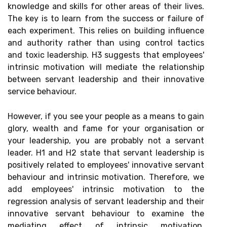
knowledge and skills for other areas of their lives.
The key is to learn from the success or failure of
each experiment. This relies on building influence
and authority rather than using control tactics
and toxic leadership. H3 suggests that employees'
intrinsic motivation will mediate the relationship
between servant leadership and their innovative
service behaviour.
However, if you see your people as a means to gain
glory, wealth and fame for your organisation or
your leadership, you are probably not a servant
leader. H1 and H2 state that servant leadership is
positively related to employees' innovative servant
behaviour and intrinsic motivation. Therefore, we
add employees' intrinsic motivation to the
regression analysis of servant leadership and their
innovative servant behaviour to examine the
mediating effect of intrinsic motivation.