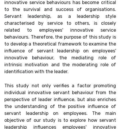
innovative service behaviours has become critical
to the survival and success of organisations.
Servant leadership, as a leadership style
characterised by service to others, is closely
related to employees' innovative service
behaviours. Therefore, the purpose of this study is
to develop a theoretical framework to examine the
influence of servant leadership on employees'
innovative behaviour, the mediating role of
intrinsic motivation and the moderating role of
identification with the leader.
This study not only verifies a factor promoting
individual innovative servant behaviour from the
perspective of leader influence, but also enriches
the understanding of the positive influence of
servant leadership on employees. The main
objective of our study is to explore how servant
leadership influences employees' innovative