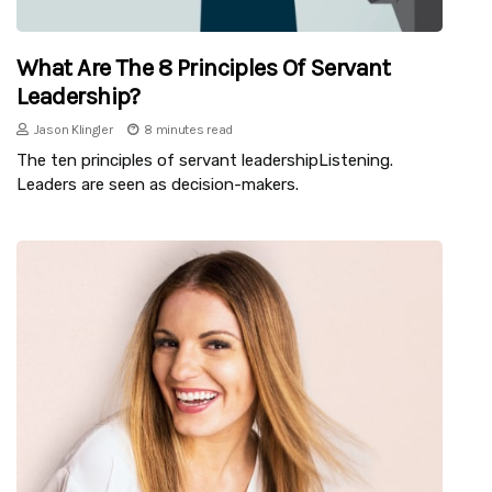
What Are The 8 Principles Of Servant
Leadership?
Jason Klingler
8 minutes read
The ten principles of servant leadershipListening.
Leaders are seen as decision-makers.