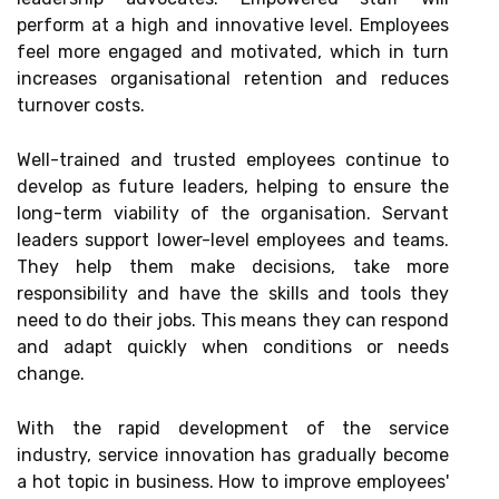
perform at a high and innovative level. Employees
feel more engaged and motivated, which in turn
increases organisational retention and reduces
turnover costs.
Well-trained and trusted employees continue to
develop as future leaders, helping to ensure the
long-term viability of the organisation. Servant
leaders support lower-level employees and teams.
They help them make decisions, take more
responsibility and have the skills and tools they
need to do their jobs. This means they can respond
and adapt quickly when conditions or needs
change.
With the rapid development of the service
industry, service innovation has gradually become
a hot topic in business. How to improve employees'