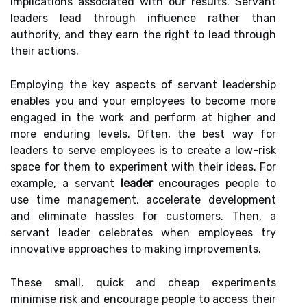
implications associated with our results. Servant
leaders lead through influence rather than
authority, and they earn the right to lead through
their actions.
Employing the key aspects of servant leadership
enables you and your employees to become more
engaged in the work and perform at higher and
more enduring levels. Often, the best way for
leaders to serve employees is to create a low-risk
space for them to experiment with their ideas. For
example, a servant
leader
encourages people to
use time management, accelerate development
and eliminate hassles for customers. Then, a
servant leader celebrates when employees try
innovative approaches to making improvements.
These small, quick and cheap experiments
minimise risk and encourage people to access their