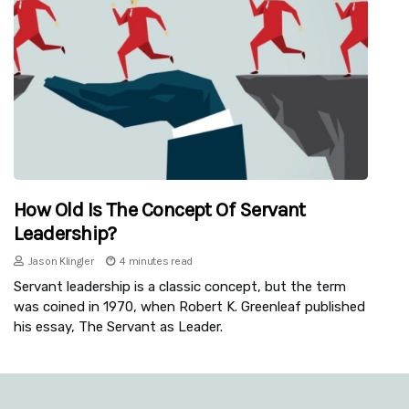
How Old Is The Concept Of Servant
Leadership?
Jason Klingler
4 minutes read
Servant leadership is a classic concept, but the term
was coined in 1970, when Robert K. Greenleaf published
his essay, The Servant as Leader.