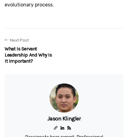
evolutionary process.
Next Post
What Is Servant
Leadership And Why Is
It Important?
Jason Klingler