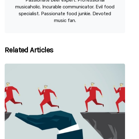
Passionate beer expert. Professional
musicaholic. Incurable communicator. Evil food
specialist. Passionate food junkie. Devoted
music fan.
Related Articles