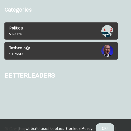
Categories
Politics
9 Posts
Technology
10 Posts
betterleaders
This website uses cookies.
Cookies Policy
.
OK !
© Copyright
2026
betterleaders.xyz. All rights reserved.