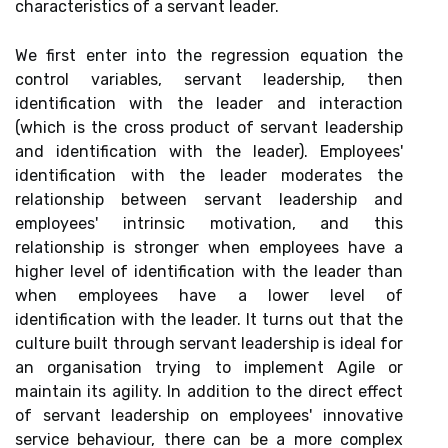
characteristics of a servant leader.
We first enter into the regression equation the
control variables, servant leadership, then
identification with the leader and interaction
(which is the cross product of servant leadership
and identification with the leader). Employees'
identification with the leader moderates the
relationship between servant leadership and
employees' intrinsic motivation, and this
relationship is stronger when employees have a
higher level of identification with the leader than
when employees have a lower level of
identification with the leader. It turns out that the
culture built through servant leadership is ideal for
an organisation trying to implement Agile or
maintain its agility. In addition to the direct effect
of servant leadership on employees' innovative
service behaviour, there can be a more complex